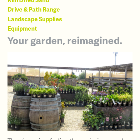
Drive & Path Range
Landscape Supplies
Equipment
Your garden, reimagined.