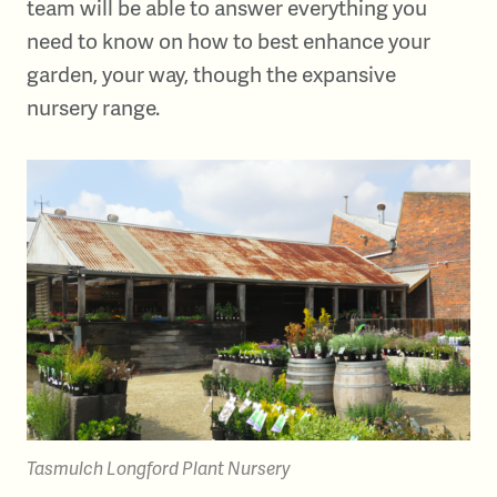
team will be able to answer everything you
need to know on how to best enhance your
garden, your way, though the expansive
nursery range.
Tasmulch Longford Plant Nursery