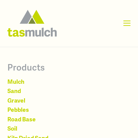
Products
Mulch
Sand
Gravel
Pebbles
Road Base
Soil
Kiln Dried Sand