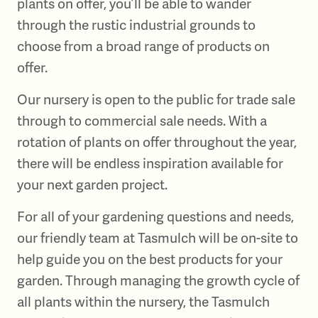
plants on offer, you’ll be able to wander
through the rustic industrial grounds to
choose from a broad range of products on
offer.
Our nursery is open to the public for trade sale
through to commercial sale needs. With a
rotation of plants on offer throughout the year,
there will be endless inspiration available for
your next garden project.
For all of your gardening questions and needs,
our friendly team at Tasmulch will be on-site to
help guide you on the best products for your
garden. Through managing the growth cycle of
all plants within the nursery, the Tasmulch