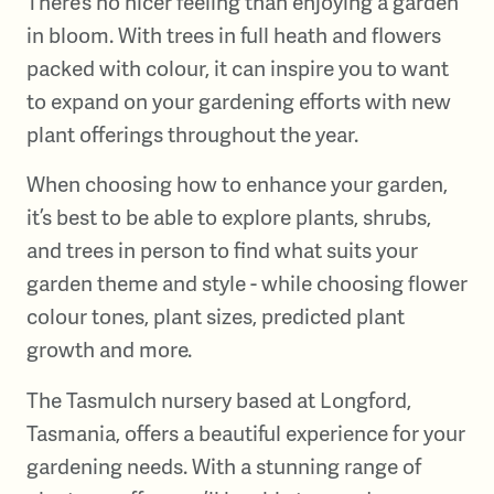
There’s no nicer feeling than enjoying a garden
in bloom. With trees in full heath and flowers
packed with colour, it can inspire you to want
to expand on your gardening efforts with new
plant offerings throughout the year.
When choosing how to enhance your garden,
it’s best to be able to explore plants, shrubs,
and trees in person to find what suits your
garden theme and style - while choosing flower
colour tones, plant sizes, predicted plant
growth and more.
The Tasmulch nursery based at Longford,
Tasmania, offers a beautiful experience for your
gardening needs. With a stunning range of