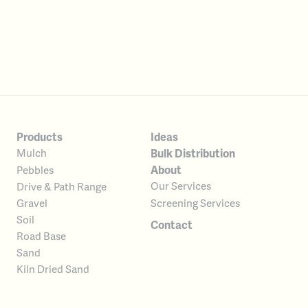
Products
Ideas
Bulk Distribution
Mulch
About
Pebbles
Our Services
Drive & Path Range
Screening Services
Gravel
Soil
Contact
Road Base
Sand
Kiln Dried Sand