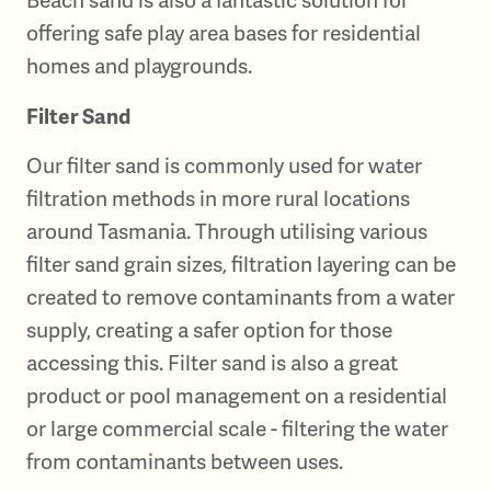
offering safe play area bases for residential
homes and playgrounds.
Filter Sand
Our filter sand is commonly used for water
filtration methods in more rural locations
around Tasmania. Through utilising various
filter sand grain sizes, filtration layering can be
created to remove contaminants from a water
supply, creating a safer option for those
accessing this. Filter sand is also a great
product or pool management on a residential
or large commercial scale - filtering the water
from contaminants between uses.