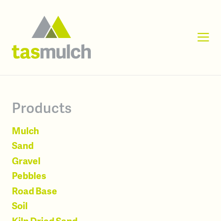
Products
Mulch
Sand
Gravel
Pebbles
Road Base
Soil
Kiln Dried Sand