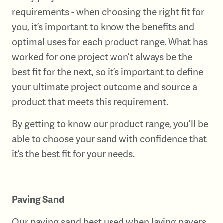
requirements - when choosing the right fit for
you, it’s important to know the benefits and
optimal uses for each product range. What has
worked for one project won’t always be the
best fit for the next, so it’s important to define
your ultimate project outcome and source a
product that meets this requirement.
By getting to know our product range, you’ll be
able to choose your sand with confidence that
it’s the best fit for your needs.
Paving Sand
Our paving sand best used when laying pavers