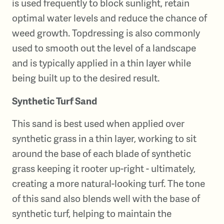
is used frequently to block sunlight, retain
optimal water levels and reduce the chance of
weed growth. Topdressing is also commonly
used to smooth out the level of a landscape
and is typically applied in a thin layer while
being built up to the desired result.
Synthetic Turf Sand
This sand is best used when applied over
synthetic grass in a thin layer, working to sit
around the base of each blade of synthetic
grass keeping it rooter up-right - ultimately,
creating a more natural-looking turf. The tone
of this sand also blends well with the base of
synthetic turf, helping to maintain the