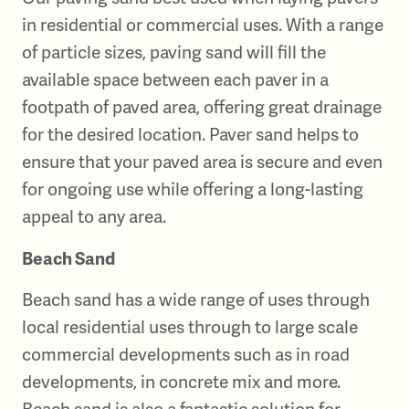
in residential or commercial uses. With a range
of particle sizes, paving sand will fill the
available space between each paver in a
footpath of paved area, offering great drainage
for the desired location. Paver sand helps to
ensure that your paved area is secure and even
for ongoing use while offering a long-lasting
appeal to any area.
Beach Sand
Beach sand has a wide range of uses through
local residential uses through to large scale
commercial developments such as in road
developments, in concrete mix and more.
Beach sand is also a fantastic solution for