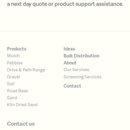
a next day quote or product support assistance.
Products
Ideas
Bulk Distribution
Mulch
About
Pebbles
Our Services
Drive & Path Range
Screening Services
Gravel
Soil
Contact
Road Base
Sand
Kiln Dried Sand
Contact us