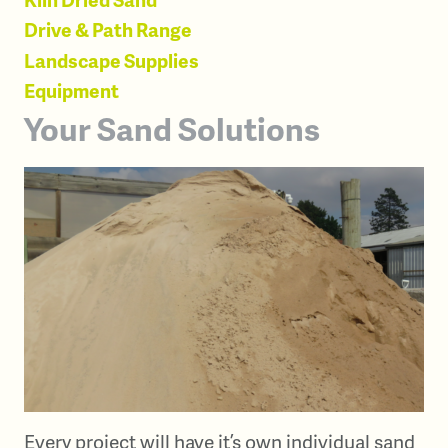
Drive & Path Range
Landscape Supplies
Equipment
Your Sand Solutions
Every project will have it’s own individual sand