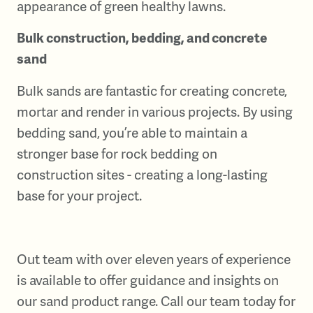
appearance of green healthy lawns.
Bulk construction, bedding, and concrete
sand
Bulk sands are fantastic for creating concrete,
mortar and render in various projects. By using
bedding sand, you’re able to maintain a
stronger base for rock bedding on
construction sites - creating a long-lasting
base for your project.
Out team with over eleven years of experience
is available to offer guidance and insights on
our sand product range. Call our team today for