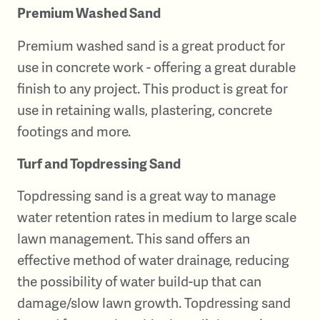
Premium Washed Sand
Premium washed sand is a great product for
use in concrete work - offering a great durable
finish to any project. This product is great for
use in retaining walls, plastering, concrete
footings and more.
Turf and Topdressing Sand
Topdressing sand is a great way to manage
water retention rates in medium to large scale
lawn management. This sand offers an
effective method of water drainage, reducing
the possibility of water build-up that can
damage/slow lawn growth. Topdressing sand