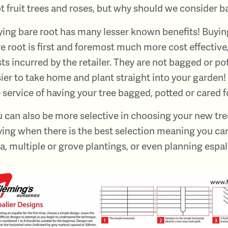
t fruit trees and roses, but why should we consider b
ing bare root has many lesser known benefits! Buyin
e root is first and foremost much more cost effective
ts incurred by the retailer. They are not bagged or 
ier to take home and plant straight into your garden! 
 service of having your tree bagged, potted or cared fo
 can also be more selective in choosing your new tree
ing when there is the best selection meaning you can
a, multiple or grove plantings, or even planning espal