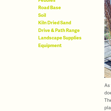
Road Base
Soil
Kiln Dried Sand
Drive & Path Range
Landscape Supplies
Equipment
As 
doe
The
pla