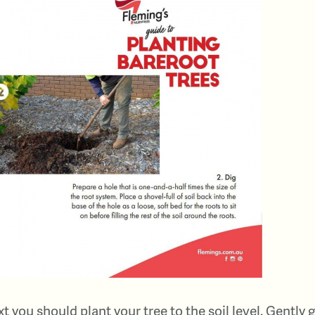
t you should plant your tree to the soil level. Gently