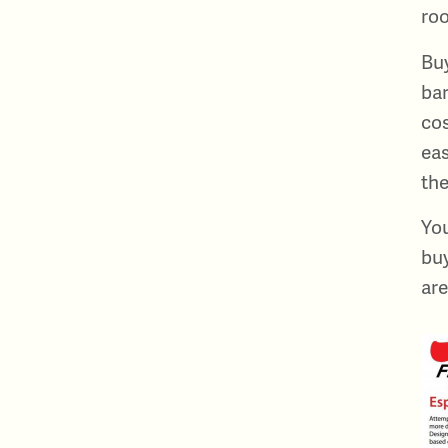
roo
Buy
bar
cos
eas
the
You
buy
are