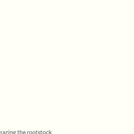
 grazing the rootstock