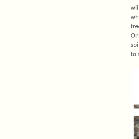
wil
wha
tre
Onc
soi
to 