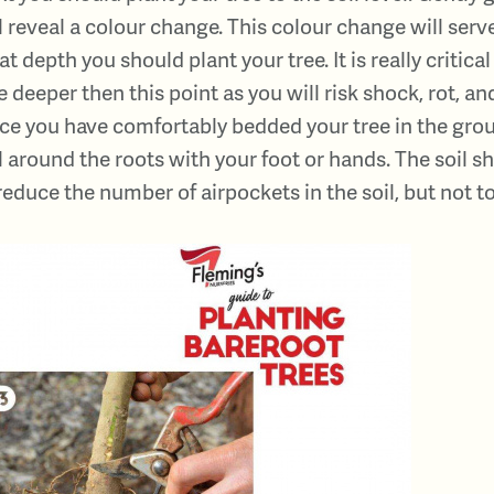
l reveal a colour change. This colour change will serve
t depth you should plant your tree. It is really critical
e deeper then this point as you will risk shock, rot, and
e you have comfortably bedded your tree in the groun
l around the roots with your foot or hands. The soil 
reduce the number of airpockets in the soil, but not to