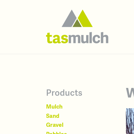
W
Products
Mulch
Sand
Gravel
Pebbles