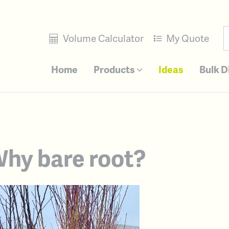
Volume Calculator
My Quote
Home
Products
Ideas
Bulk D
hy bare root?