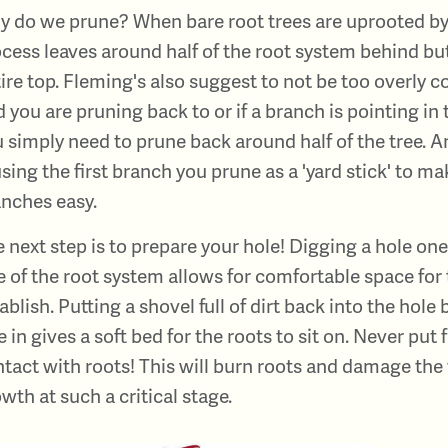
 do we prune? When bare root trees are uprooted by 
cess leaves around half of the root system behind but 
ire top. Fleming's also suggest to not be too overly
 you are pruning back to or if a branch is pointing in 
 simply need to prune back around half of the tree. A
using the first branch you prune as a 'yard stick' to m
nches easy.
 next step is to prepare your hole! Digging a hole on
e of the root system allows for comfortable space for 
ablish. Putting a shovel full of dirt back into the hole
e in gives a soft bed for the roots to sit on. Never put f
tact with roots! This will burn roots and damage the
wth at such a critical stage.