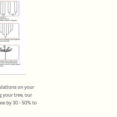
ulations on your
 your tree, our
ee by 30 - 50% to