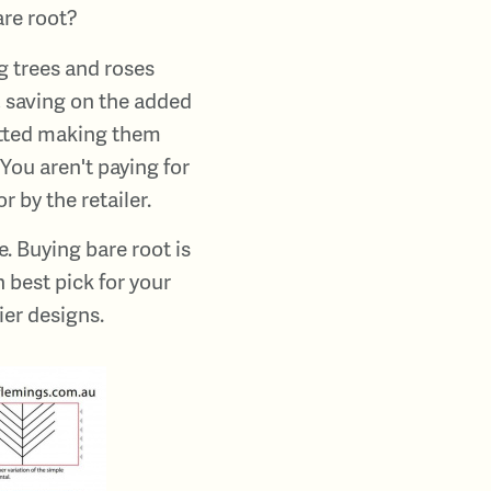
are root?
g trees and roses
, saving on the added
potted making them
You aren't paying for
r by the retailer.
. Buying bare root is
 best pick for your
ier designs.