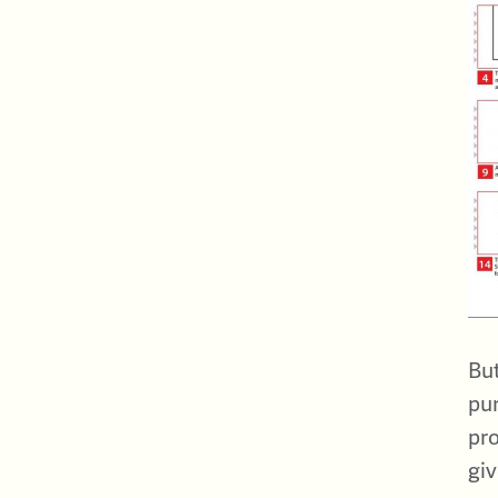
But
pur
pro
giv