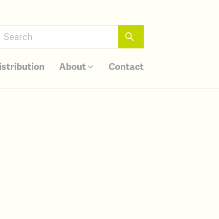
istribution
About
Contact