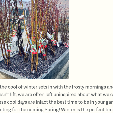
the cool of winter sets in with the frosty mornings a
sn't lift, we are often left uninspired about what we 
se cool days are infact the best time to be in your g
nting for the coming Spring! Winter is the perfect tim