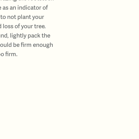
 as an indicator of
 to not plant your
 loss of your tree.
d, lightly pack the
should be firm enough
o firm.