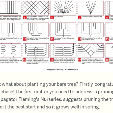
 what about planting your bare tree? Firstly, congrat
chase! The first matter you need to address is pruning
pagator Fleming's Nurseries, suggests pruning the tr
e it the best start and so it grows well in spring.