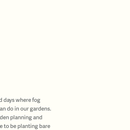
nd days where fog
can do in our gardens.
arden planning and
e to be planting bare