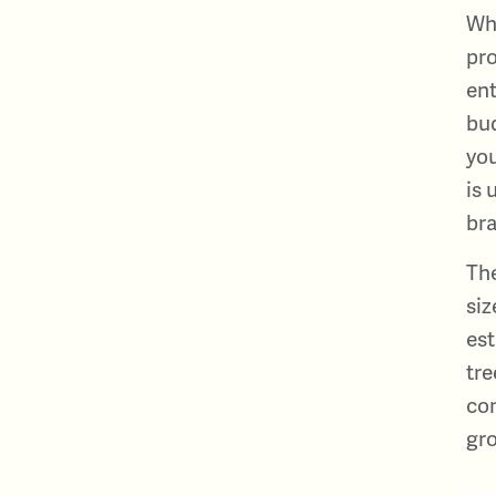
Why
pro
ent
bud
you
is 
bra
The
siz
est
tre
con
gro