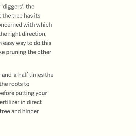
'diggers', the
the tree has its
 concerned with which
the right direction,
n easy way to do this
ake pruning the other
e-and-a-half times the
the roots to
 before putting your
ertilizer in direct
 tree and hinder