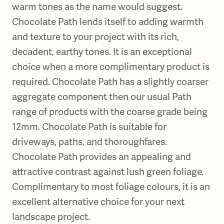
warm tones as the name would suggest.
Chocolate Path lends itself to adding warmth
and texture to your project with its rich,
decadent, earthy tones. It is an exceptional
choice when a more complimentary product is
required. Chocolate Path has a slightly coarser
aggregate component then our usual Path
range of products with the coarse grade being
12mm. Chocolate Path is suitable for
driveways, paths, and thoroughfares.
Chocolate Path provides an appealing and
attractive contrast against lush green foliage.
Complimentary to most foliage colours, it is an
excellent alternative choice for your next
landscape project.