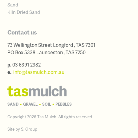
Sand
Kiln Dried Sand
Contact us
73 Wellington Street
Longford
,
TAS
7301
Australia
PO Box 5338
Launceston
,
TAS
7250
Australia
p.
03 6391 2382
e.
info@tasmulch.com.au
SAND
GRAVEL
SOIL
PEBBLES
▴
▴
▴
Copyright 2026 Tas Mulch. All rights reserved.
Site by
S. Group