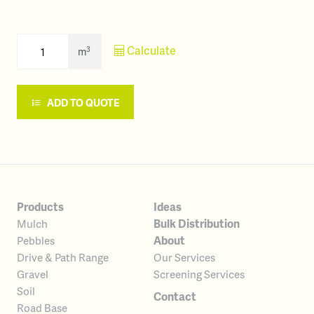
Calculate
3
m
ADD TO QUOTE
Products
Ideas
Bulk Distribution
Mulch
About
Pebbles
Our Services
Drive & Path Range
Screening Services
Gravel
Soil
Contact
Road Base