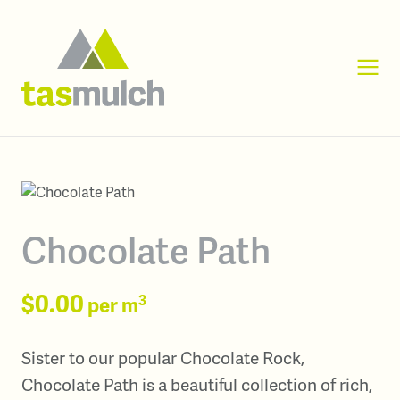
Chocolate Path
$0.00
3
per m
Sister to our popular Chocolate Rock,
Chocolate Path is a beautiful collection of rich,