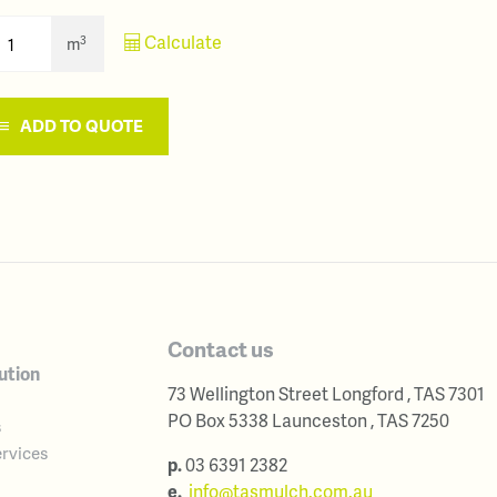
Calculate
3
m
ADD TO QUOTE
Contact us
ution
73 Wellington Street
Longford
,
TAS
7301
Australia
PO Box 5338
Launceston
,
TAS
7250
s
Australia
rvices
p.
03 6391 2382
e.
info@tasmulch.com.au