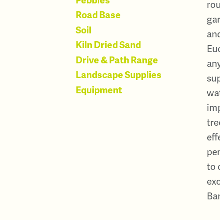
rou
Road Base
gar
Soil
and
Kiln Dried Sand
Euc
Drive & Path Range
any
Landscape Supplies
sup
Equipment
wat
im
tre
eff
per
to 
exc
Bar