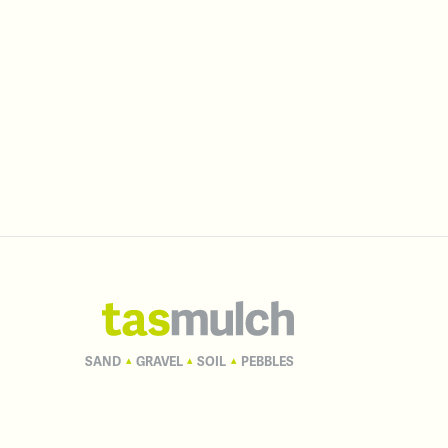
SAND
GRAVEL
SOIL
PEBBLES
▴
▴
▴