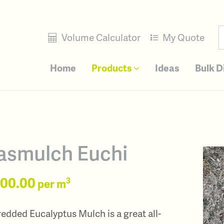
Volume Calculator
My Quote
Home
Products
Ideas
Bulk D
asmulch Euchi
100.00
3
per m
edded Eucalyptus Mulch is a great all-