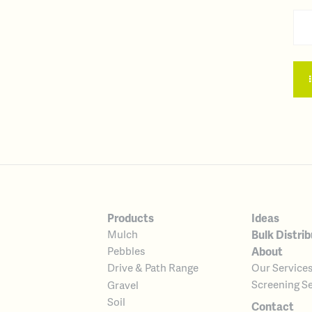
Products
Ideas
Bulk Distrib
Mulch
About
Pebbles
Our Service
Drive & Path Range
Screening Se
Gravel
Soil
Contact