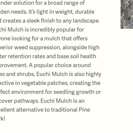
nder solution for a broad range of
den needs. It’s light in weight, durable
 creates a sleek finish to any landscape.
hi Mulch is incredibly popular for
one looking for a mulch that offers
erior weed suppression, alongside high
er retention rates and base soil health
provement. A popular choice around
es and shrubs, Euchi Mulch is also highly
ective in vegetable patches, creating the
fect environment for seedling growth or
cover pathways. Euchi Mulch is an
ellent alternative to traditional Pine
k!