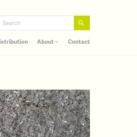
istribution
About
Contact