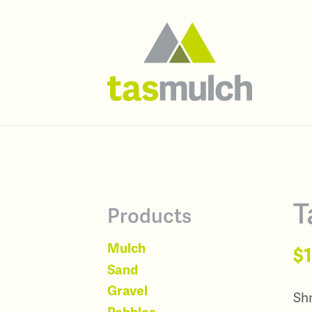
T
Products
Mulch
$
Sand
Gravel
Shr
Pebbles