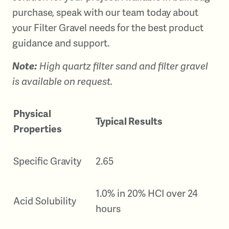
purchase, speak with our team today about
your Filter Gravel needs for the best product
guidance and support.
Note:
High quartz filter sand and filter gravel
is available on request.
Physical
Typical Results
Properties
Specific Gravity
2.65
1.0% in 20% HCI over 24
Acid Solubility
hours