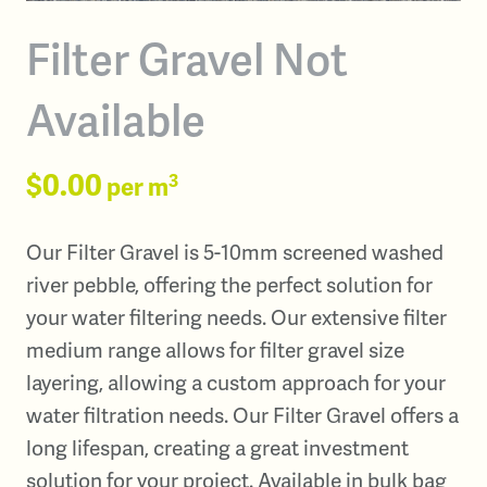
Filter Gravel Not
Available
$0.00
3
per m
Our Filter Gravel is 5-10mm screened washed
river pebble, offering the perfect solution for
your water filtering needs. Our extensive filter
medium range allows for filter gravel size
layering, allowing a custom approach for your
water filtration needs. Our Filter Gravel offers a
long lifespan, creating a great investment
solution for your project. Available in bulk bag