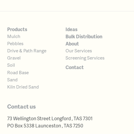
Products
Ideas
Bulk Distribution
Mulch
About
Pebbles
Our Services
Drive & Path Range
Screening Services
Gravel
Soil
Contact
Road Base
Sand
Kiln Dried Sand
Contact us
73 Wellington Street
Longford
,
TAS
7301
Australia
PO Box 5338
Launceston
,
TAS
7250
Australia