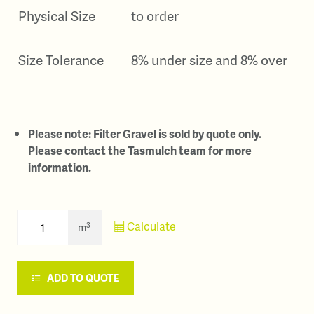
Physical Size
to order
Size Tolerance
8% under size and 8% over
Please note: Filter Gravel is sold by quote only.
Please contact the Tasmulch team for more
information.
Calculate
3
m
ADD TO QUOTE