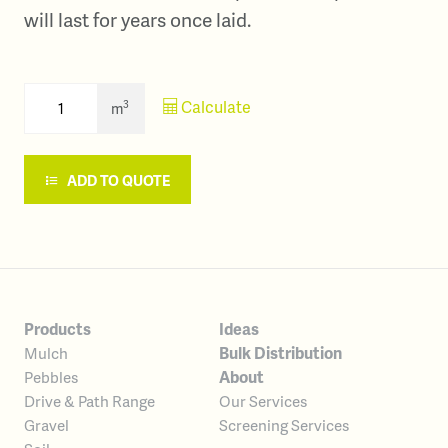
will last for years once laid.
Calculate
3
m
ADD TO QUOTE
Products
Ideas
Bulk Distribution
Mulch
About
Pebbles
Our Services
Drive & Path Range
Screening Services
Gravel