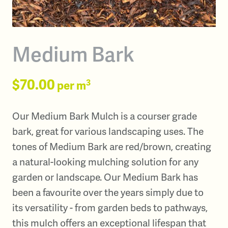
Medium Bark
$70.00
3
per m
Our Medium Bark Mulch is a courser grade
bark, great for various landscaping uses. The
tones of Medium Bark are red/brown, creating
a natural-looking mulching solution for any
garden or landscape. Our Medium Bark has
been a favourite over the years simply due to
its versatility - from garden beds to pathways,
this mulch offers an exceptional lifespan that