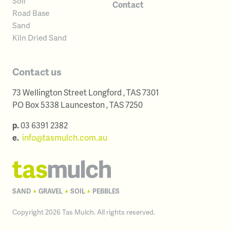
Soil
Contact
Road Base
Sand
Kiln Dried Sand
Contact us
73 Wellington Street
Longford
,
TAS
7301
Australia
PO Box 5338
Launceston
,
TAS
7250
Australia
p.
03 6391 2382
e.
info@tasmulch.com.au
SAND
GRAVEL
SOIL
PEBBLES
▴
▴
▴
Copyright 2026 Tas Mulch. All rights reserved.